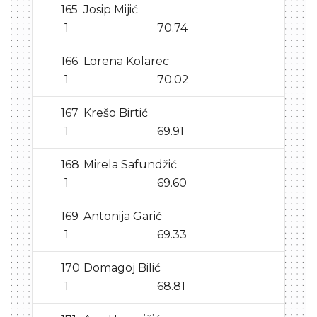
165
Josip Mijić
1
70.74
166
Lorena Kolarec
1
70.02
167
Krešo Birtić
1
69.91
168
Mirela Safundžić
1
69.60
169
Antonija Garić
1
69.33
170
Domagoj Bilić
1
68.81