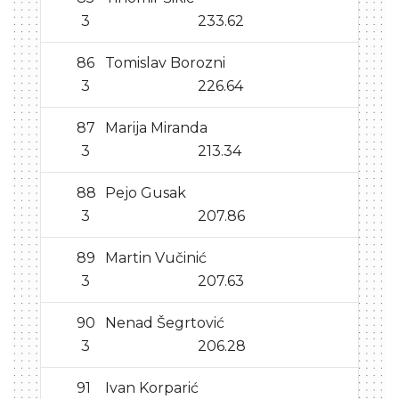
3
233.62
86
Tomislav Borozni
3
226.64
87
Marija Miranda
3
213.34
88
Pejo Gusak
3
207.86
89
Martin Vučinić
3
207.63
90
Nenad Šegrtović
3
206.28
91
Ivan Korparić