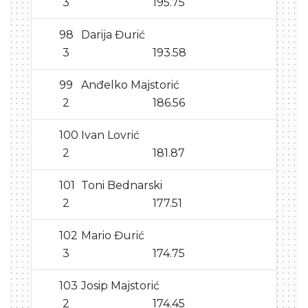
3
195.75
98
Darija Đurić
3
193.58
99
Anđelko Majstorić
2
186.56
100
Ivan Lovrić
2
181.87
101
Toni Bednarski
2
177.51
102
Mario Đurić
3
174.75
103
Josip Majstorić
2
174.45