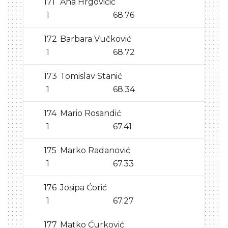
171
Ana Hrgovičić
1
68.76
172
Barbara Vučković
1
68.72
173
Tomislav Stanić
1
68.34
174
Mario Rosandić
1
67.41
175
Marko Radanović
1
67.33
176
Josipa Ćorić
1
67.27
177
Matko Ćurković