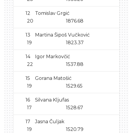
12
Tomislav Grgić
20
1876.68
13
Martina Šipoš Vučković
19
1823.37
14
Igor Markovčić
22
1537.88
15
Gorana Matošić
19
1529.65
16
Silvana Kljufas
17
1528.67
17
Jasna Čuljak
19
1520.79