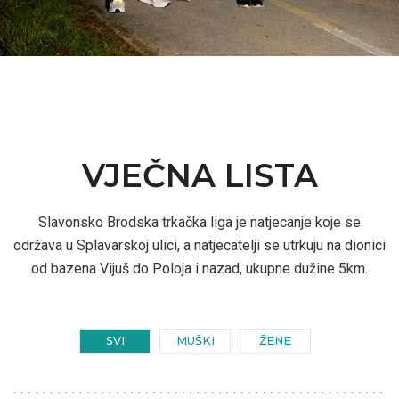
VJEČNA LISTA
Slavonsko Brodska trkačka liga je natjecanje koje se
održava u Splavarskoj ulici, a natjecatelji se utrkuju na dionici
od bazena Vijuš do Poloja i nazad, ukupne dužine 5km.
SVI
MUŠKI
ŽENE