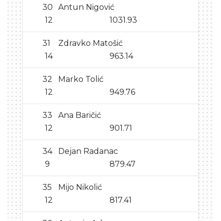
30
Antun Nigović
12
1031.93
31
Zdravko Matošić
14
963.14
32
Marko Tolić
12
949.76
33
Ana Baričić
12
901.71
34
Dejan Radanac
9
879.47
35
Mijo Nikolić
12
817.41