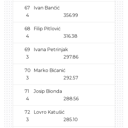
67
Ivan Bančić
4
356.99
68
Filip Pitlović
4
316.38
69
Ivana Petrinjak
3
297.86
70
Marko Bićanić
3
292.57
71
Josip Bionda
4
288.56
72
Lovro Katušić
3
285.10