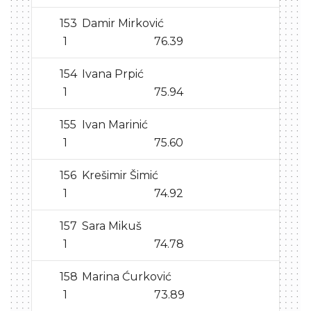
153
Damir Mirković
1
76.39
154
Ivana Prpić
1
75.94
155
Ivan Marinić
1
75.60
156
Krešimir Šimić
1
74.92
157
Sara Mikuš
1
74.78
158
Marina Ćurković
1
73.89