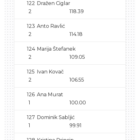
122
Dražen Ciglar
2
118.39
123
Anto Ravlić
2
114.18
124
Marija Štefanek
2
109.05
125
Ivan Kovač
2
106.55
126
Ana Murat
1
100.00
127
Dominik Sabljić
1
99.91