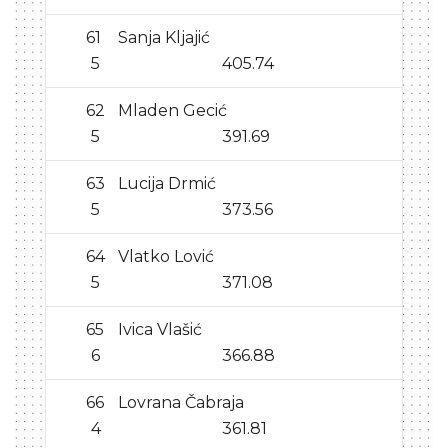
61
Sanja Kljajić
5
405.74
62
Mladen Gecić
5
391.69
63
Lucija Drmić
5
373.56
64
Vlatko Lović
5
371.08
65
Ivica Vlašić
6
366.88
66
Lovrana Čabraja
4
361.81