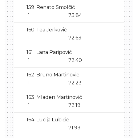
159
Renato Smolčić
1
73.84
160
Tea Jerković
1
72.63
161
Lana Paripović
1
72.40
162
Bruno Martinović
1
72.23
163
Mladen Martinović
1
72.19
164
Lucija Lubičić
1
71.93