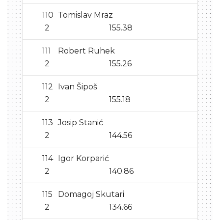
110
Tomislav Mraz
2
155.38
111
Robert Ruhek
2
155.26
112
Ivan Šipoš
2
155.18
113
Josip Stanić
2
144.56
114
Igor Korparić
2
140.86
115
Domagoj Skutari
2
134.66