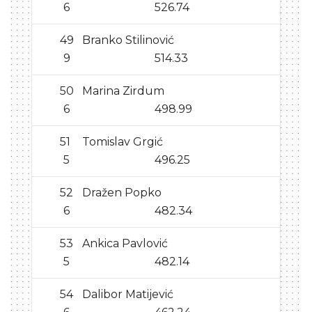
6
526.74
49
Branko Stilinović
9
514.33
50
Marina Zirdum
6
498.99
51
Tomislav Grgić
5
496.25
52
Dražen Popko
6
482.34
53
Ankica Pavlović
5
482.14
54
Dalibor Matijević