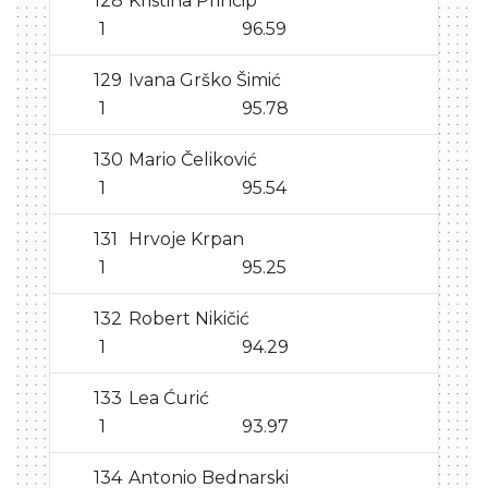
128
Kristina Princip
1
96.59
129
Ivana Grško Šimić
1
95.78
130
Mario Čeliković
1
95.54
131
Hrvoje Krpan
1
95.25
132
Robert Nikičić
1
94.29
133
Lea Ćurić
1
93.97
134
Antonio Bednarski