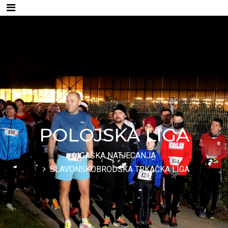
POLOJSKA LIGA
LIGAŠKA NATJECANJA
SLAVONSKOBRODSKA TRKAČKA LIGA