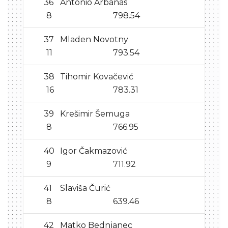
36
Antonio Arbanas
8
798.54
37
Mladen Novotny
11
793.54
38
Tihomir Kovačević
16
783.31
39
Krešimir Šemuga
8
766.95
40
Igor Čakmazović
9
711.92
41
Slaviša Čurić
8
639.46
42
Matko Bednjanec