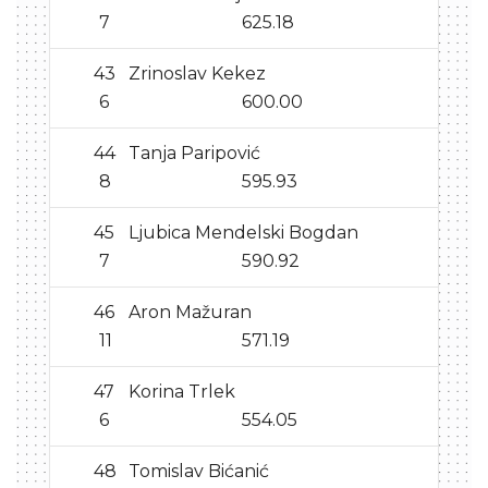
7
625.18
43
Zrinoslav Kekez
6
600.00
44
Tanja Paripović
8
595.93
45
Ljubica Mendelski Bogdan
7
590.92
46
Aron Mažuran
11
571.19
47
Korina Trlek
6
554.05
48
Tomislav Bićanić