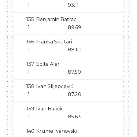
1
93.11
135
Benjamin Batrac
1
89.69
136
Franka Skutari
1
88.10
137
Edita Alar
1
87.50
138
Ivan Slijepćević
1
87.20
139
Ivan Baričić
1
85.63
140
Krume Ivanovski