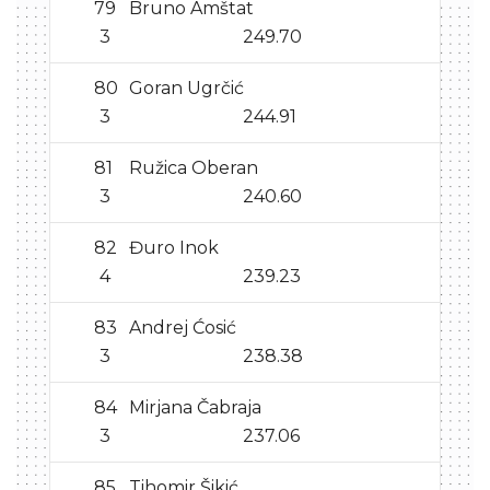
79
Bruno Amštat
3
249.70
80
Goran Ugrčić
3
244.91
81
Ružica Oberan
3
240.60
82
Đuro Inok
4
239.23
83
Andrej Ćosić
3
238.38
84
Mirjana Čabraja
3
237.06
85
Tihomir Šikić