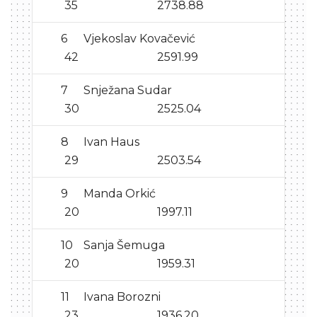
35
2738.88
6
Vjekoslav Kovačević
42
2591.99
7
Snježana Sudar
30
2525.04
8
Ivan Haus
29
2503.54
9
Manda Orkić
20
1997.11
10
Sanja Šemuga
20
1959.31
11
Ivana Borozni
23
1936.20