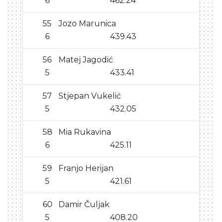
6
462.24
55
Jozo Marunica
6
439.43
56
Matej Jagodić
5
433.41
57
Stjepan Vukelić
5
432.05
58
Mia Rukavina
6
425.11
59
Franjo Herijan
5
421.61
60
Damir Čuljak
5
408.20