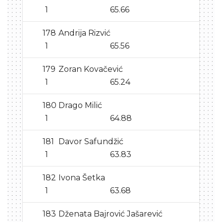
1
65.66
178
Andrija Rizvić
1
65.56
179
Zoran Kovačević
1
65.24
180
Drago Milić
1
64.88
181
Davor Safundžić
1
63.83
182
Ivona Šetka
1
63.68
183
Dženata Bajrović Jašarević