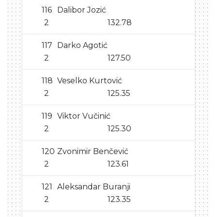
116
Dalibor Jozić
2
132.78
117
Darko Agotić
2
127.50
118
Veselko Kurtović
2
125.35
119
Viktor Vučinić
2
125.30
120
Zvonimir Benčević
2
123.61
121
Aleksandar Buranji
2
123.35