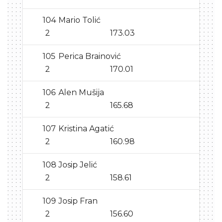
104
Mario Tolić
2
173.03
105
Perica Brainović
2
170.01
106
Alen Mušija
2
165.68
107
Kristina Agatić
2
160.98
108
Josip Jelić
2
158.61
109
Josip Fran
2
156.60