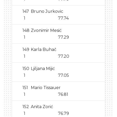
147
Bruno Jurkovic
1
77.74
148
Zvonimir Mesić
1
77.29
149
Karla Buhač
1
77.20
150
Ljiljana Mijić
1
77.05
151
Mario Tissauer
1
76.81
152
Anita Zorić
1
76.79