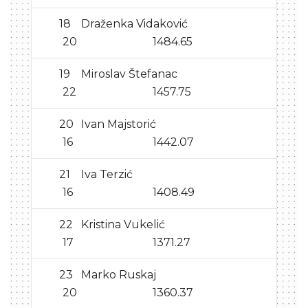
18
Draženka Vidaković
20
1484.65
19
Miroslav Štefanac
22
1457.75
20
Ivan Majstorić
16
1442.07
21
Iva Terzić
16
1408.49
22
Kristina Vukelić
17
1371.27
23
Marko Ruskaj
20
1360.37