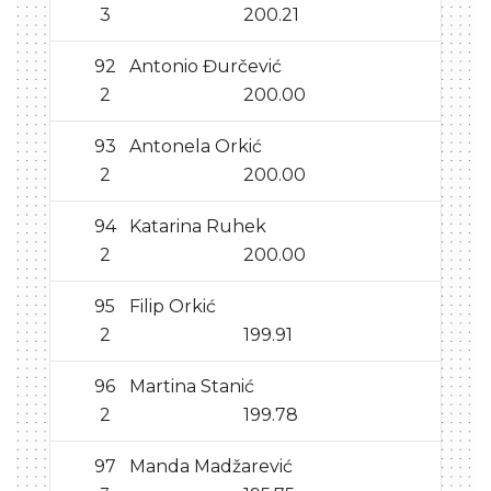
3
200.21
92
Antonio Đurčević
2
200.00
93
Antonela Orkić
2
200.00
94
Katarina Ruhek
2
200.00
95
Filip Orkić
2
199.91
96
Martina Stanić
2
199.78
97
Manda Madžarević