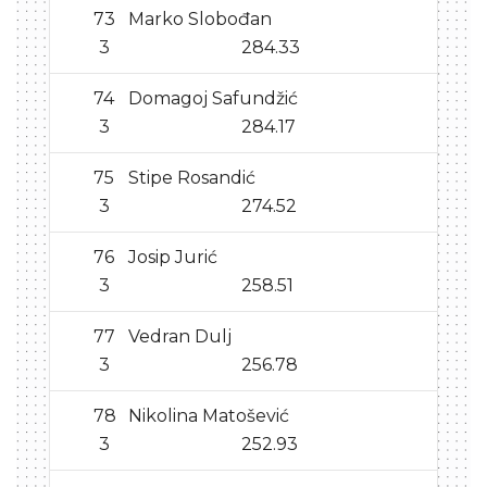
73
Marko Slobođan
3
284.33
74
Domagoj Safundžić
3
284.17
75
Stipe Rosandić
3
274.52
76
Josip Jurić
3
258.51
77
Vedran Dulj
3
256.78
78
Nikolina Matošević
3
252.93