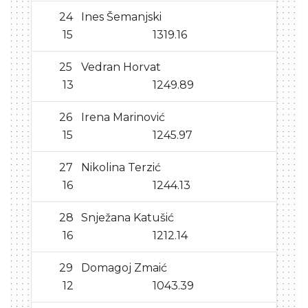
24
Ines Šemanjski
15
1319.16
25
Vedran Horvat
13
1249.89
26
Irena Marinović
15
1245.97
27
Nikolina Terzić
16
1244.13
28
Snježana Katušić
16
1212.14
29
Domagoj Zmaić
12
1043.39