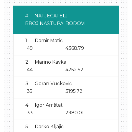
#
NATJECATELJ
BROJ NASTUPA
BODOVI
1
Damir Matić
49
4368.79
2
Marino Kavka
44
4252.52
3
Goran Vučković
35
3195.72
4
Igor Amštat
33
2980.01
5
Darko Kljajić