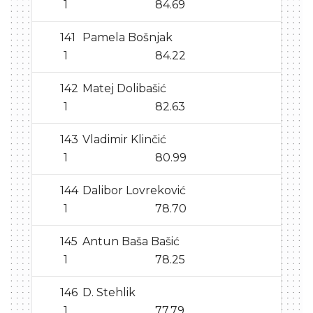
1
84.69
141
Pamela Bošnjak
1
84.22
142
Matej Dolibašić
1
82.63
143
Vladimir Klinčić
1
80.99
144
Dalibor Lovreković
1
78.70
145
Antun Baša Bašić
1
78.25
146
D. Stehlik
1
77.79